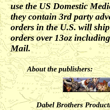
use the US Domestic Media
they contain 3rd party adve
orders in the U.S. will s
orders over 13oz including
Mail.
About the publishers:
Dabel Brothers Product