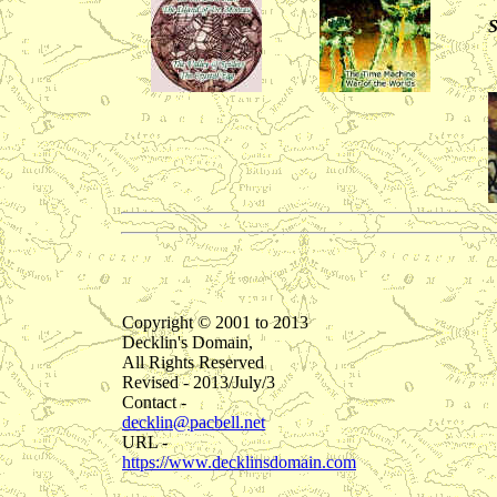
S
Copyright © 2001 to 2013
Decklin's Domain,
All Rights Reserved
Revised - 2013/July/3
Contact -
decklin@pacbell.net
URL -
https://www.decklinsdomain.com