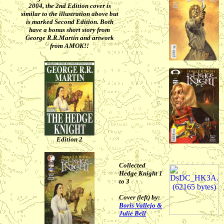
2004, the 2nd Edition cover is
similar to the illustration above but
is marked Second Edition. Both
have a bonus short story from
George R.R.Martin and artwork
from AMOK!!
Edition 2
Collected
Hedge Knight 1
to 3
Cover (left) by:
Boris Vallejo &
Julie Bell