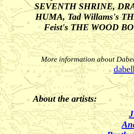
SEVENTH SHRINE, DR
HUMA, Tad Willams's 
Feist's THE WOOD B
More information about Dabel
dabel
About the artists:
J
An