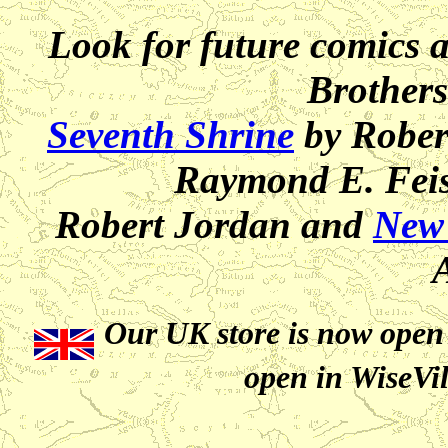
Look for future comics 
Brothers
Seventh Shrine
by Rober
Raymond E. Feis
Robert Jordan and
New
Our UK store is now open 
open in WiseVil