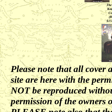
The
Kni
Co
(B
$15
Please note that all cover 
site are here with the perm
NOT be reproduced without
permission of the owners 
PLEASE note also that the