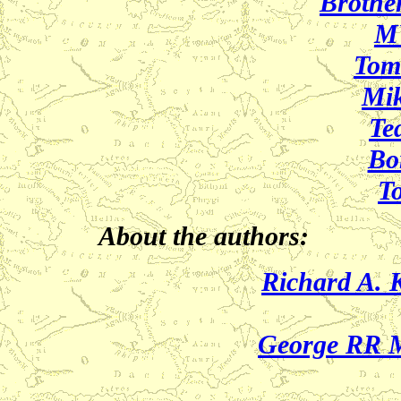
Brothe
M
Tom
Mik
Te
Bor
T
About the authors:
Richard A. 
George RR M