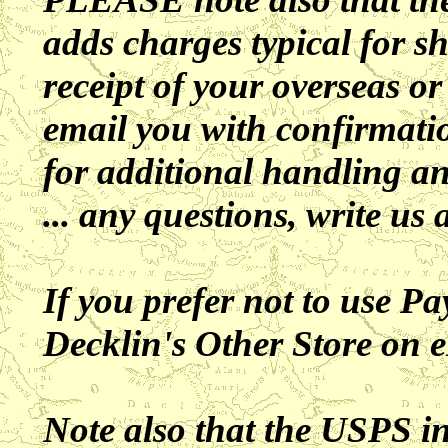
adds charges typical for 
receipt of your overseas or
email you with confirmatio
for additional handling a
... any questions, write us 
If you prefer not to use Pa
Decklin's Other Store on 
Note also that the USPS 