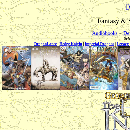
Fantasy & 
Audiobooks
~
De
Sele
DragonLance
|
Hedge Knight
|
Imperial Dragons
|
Legacy