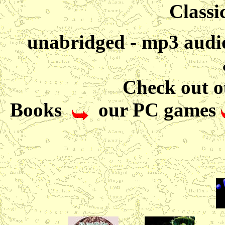
Classic
unabridged - mp3 audio
Check out ou
Books
our PC games