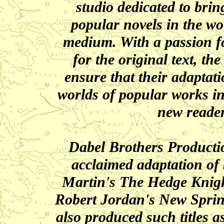
studio dedicated to bri
popular novels in the wo
medium. With a passion fo
for the original text, t
ensure that their adaptat
worlds of popular works i
new reader
Dabel Brothers Production
acclaimed adaptation of 
Martin's The Hedge Knigh
Robert Jordan's New Spri
also produced such titles 