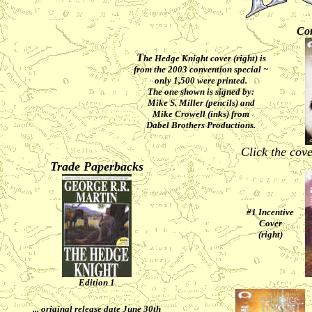
Con
T
he Hedge Knight cover (right) is
from the 2003 convention special ~
only 1,500 were printed.
The one shown is signed by:
Mike S. Miller (pencils) and
Mike Crowell (inks) from
Dabel Brothers Productions.
Click the cove
Trade Paperbacks
#1 Incentive
Cover
(right)
Edition 1
... original release date June 30th