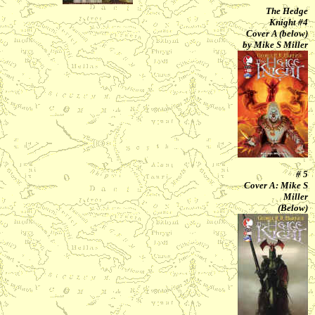
The Hedge
Knight #4
Cover A (below)
by Mike S Miller
# 5
Cover A: Mike S
Miller
(Below)